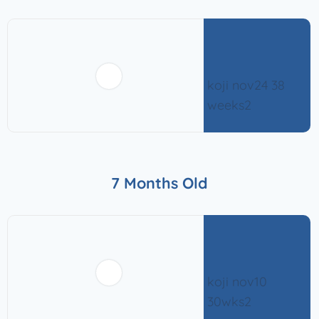
7 Months Old