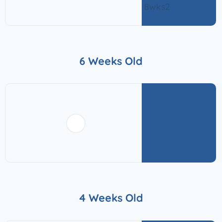
6 Weeks Old
4 Weeks Old