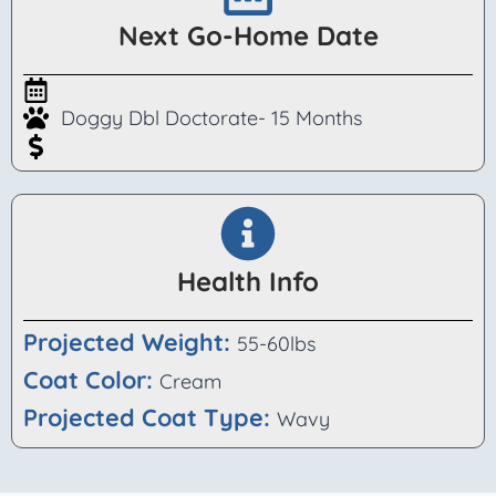
Next Go-Home Date
Doggy Dbl Doctorate- 15 Months
Health Info
Projected Weight:
55-60lbs
Coat Color:
Cream
Projected Coat Type:
Wavy