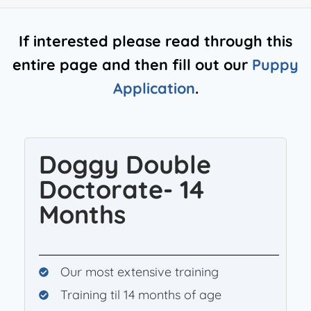
If interested please read through this
entire page and then fill out our
Puppy
Application
.
Doggy Double
Doctorate- 14
Months
Our most extensive training
Training til 14 months of age