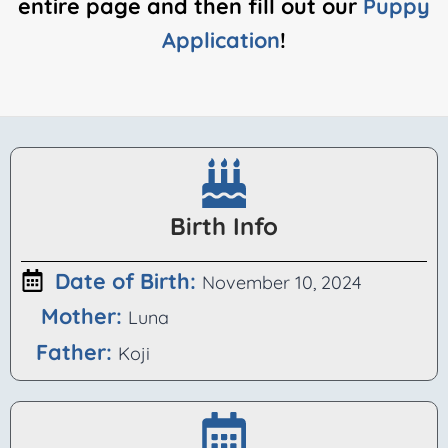
entire page and then fill out our
Puppy
Application
!
Birth Info
Date of Birth:
November 10, 2024
Luna
Koji