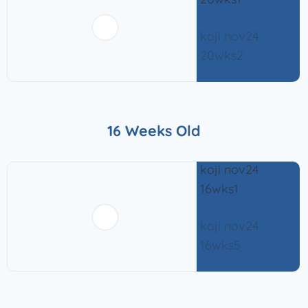
16 Weeks Old