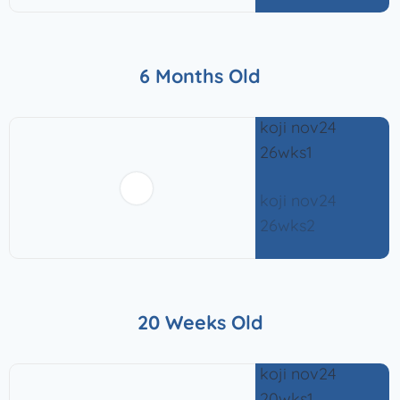
6 Months Old
20 Weeks Old