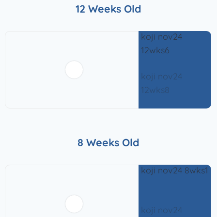
12 Weeks Old
8 Weeks Old