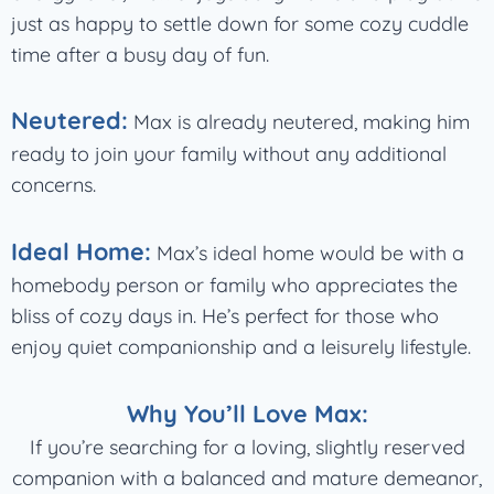
just as happy to settle down for some cozy cuddle
time after a busy day of fun.
Neutered:
Max is already neutered, making him
ready to join your family without any additional
concerns.
Ideal Home:
Max’s ideal home would be with a
homebody person or family who appreciates the
bliss of cozy days in. He’s perfect for those who
enjoy quiet companionship and a leisurely lifestyle.
Why You’ll Love Max:
If you’re searching for a loving, slightly reserved
companion with a balanced and mature demeanor,