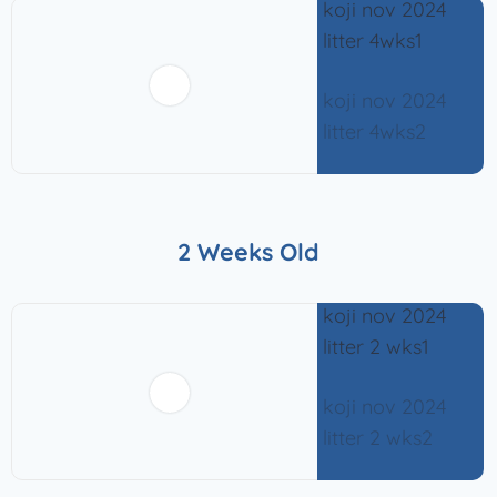
2 Weeks Old