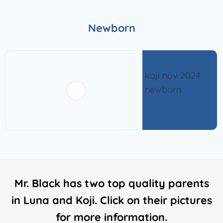
Newborn
Mr. Black has two top quality parents
in Luna and Koji. Click on their pictures
for more information.