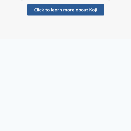
Click to learn more about Koji