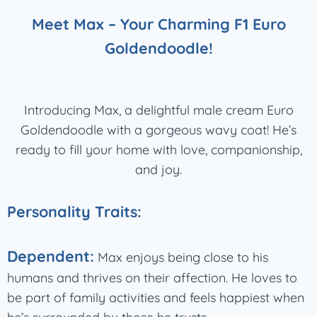
Meet Max – Your Charming F1 Euro
Goldendoodle!
Introducing Max, a delightful male cream Euro
Goldendoodle with a gorgeous wavy coat! He’s
ready to fill your home with love, companionship,
and joy.
Personality Traits:
Dependent:
Max enjoys being close to his
humans and thrives on their affection. He loves to
be part of family activities and feels happiest when