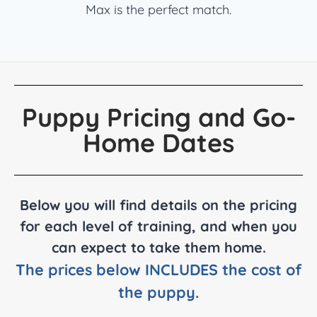
Max is the perfect match.
Puppy Pricing and Go-
Home Dates
Below you will find details on the pricing
for each level of training, and when you
can expect to take them home.
The prices below INCLUDES the cost of
the puppy.