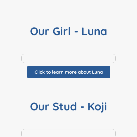
Our Girl - Luna
Click to learn more about Luna
Our Stud - Koji