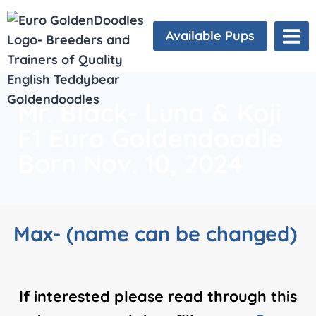
Available Pups
Mr. Black- Luna & Koji
F1 Euro Goldendoodle
Born Nov. 10, 2024
Max- (name can be changed)
If interested please read through this