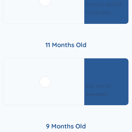
11 Months Old
9 Months Old