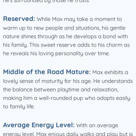
he’s surrounded by those he trusts.
Reserved:
While Max may take a moment to
warm up to new people and situations, his gentle
nature shines through as he develops a bond with
his family. This sweet reserve adds to his charm as
he reveals his loving personality over time.
Middle of the Road Mature:
Max exhibits a
lovely sense of maturity for his age. He understands
the balance between playtime and relaxation,
making him a well-rounded pup who adapts easily
to family life.
Average Energy Level:
With an average
energy level, Max enjoys daily walks and play but is