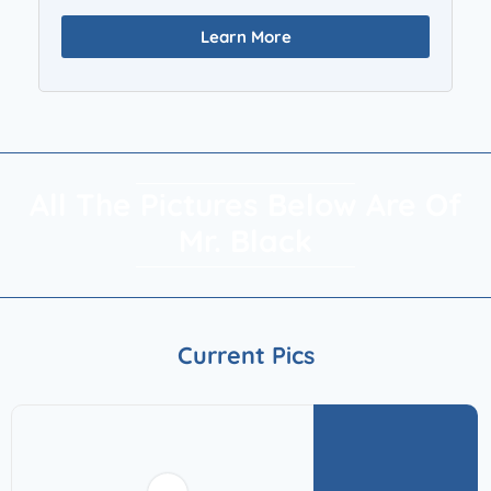
Learn More
All The Pictures Below Are Of
Mr. Black
Current Pics