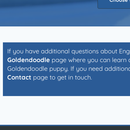
If you have additional questions about En
Goldendoodle
page where you can learn a
Goldendoodle puppy. If you need additional
Contact
page to get in touch.