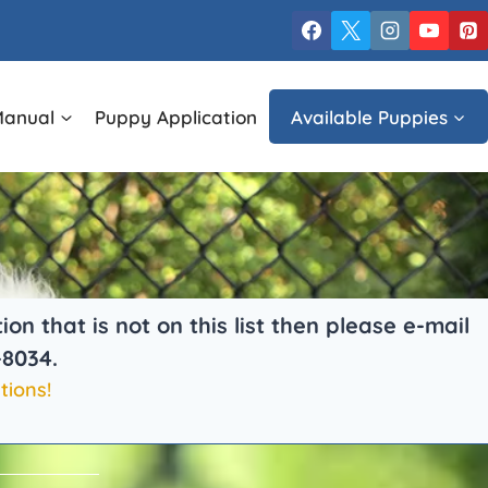
Manual
Puppy Application
Available Puppies
 that is not on this list then please e-mail
-8034.
tions!