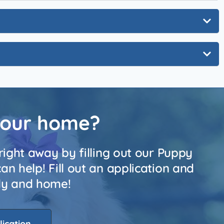
your home?
right away by filling out our Puppy
n help! Fill out an application and
ily and home!
lication