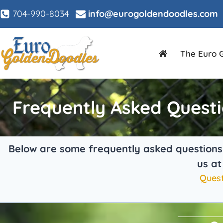
704-990-8034
info@eurogoldendoodles.com
The Euro 
Frequently Asked Quest
Below are some frequently asked questions t
us a
Quest