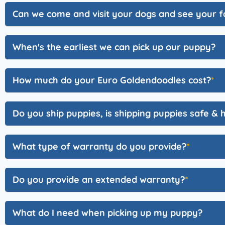
Can we come and visit your dogs and see your fa
When's the earliest we can pick up our puppy?
How much do your Euro Goldendoodles cost?
Do you ship puppies, is shipping puppies safe & 
What type of warranty do you provide?
Do you provide an extended warranty?
What do I need when picking up my puppy?