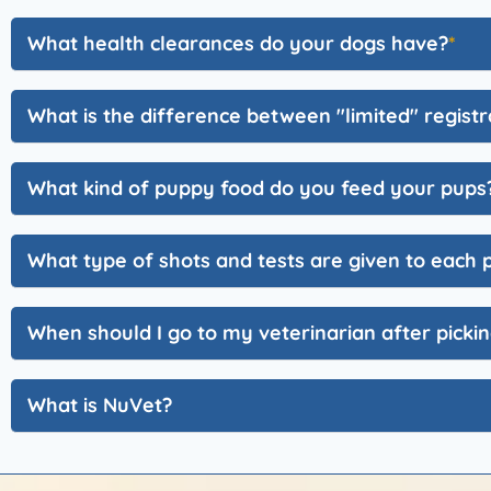
What health clearances do your dogs have?
What is the difference between "limited" registra
What kind of puppy food do you feed your pups
What type of shots and tests are given to each
When should I go to my veterinarian after pick
What is NuVet?