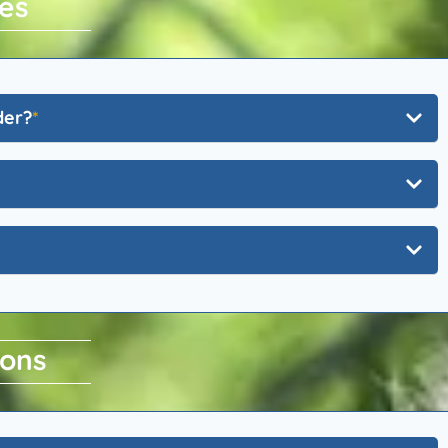
es
der?
ions