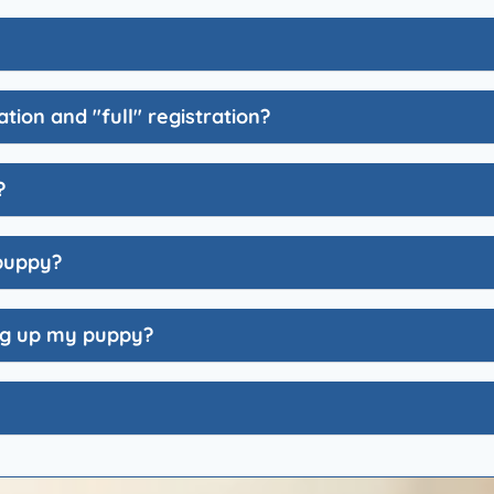
tion and "full" registration?
?
 puppy?
ing up my puppy?