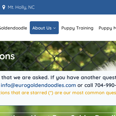
Mt. Holly, NC
Goldendoodle
About Us
Puppy Training
Puppy 
ions
hat we are asked. If you have another question
t
info@eurogoldendoodles.com
or call 704-990
ions that are starred (
*
) are our most common ques