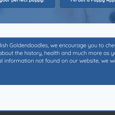
glish Goldendoodles, we encourage you to ch
bout the history, health and much more as 
 information not found on our website, we wou