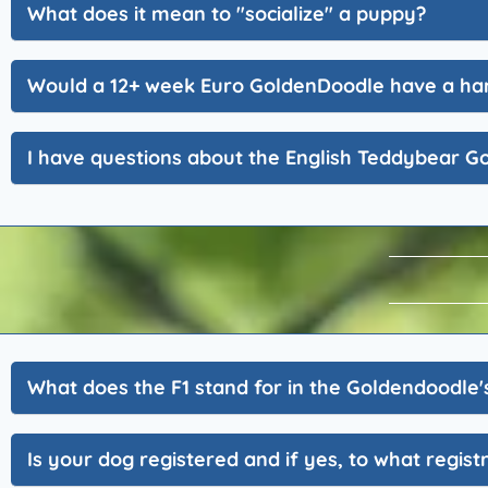
What does it mean to "socialize" a puppy?
Would a 12+ week Euro GoldenDoodle have a har
I have questions about the English Teddybear G
What does the F1 stand for in the Goldendoodle'
Is your dog registered and if yes, to what regist