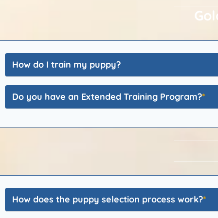
Gol
How do I train my puppy?
Do you have an Extended Training Program?
How does the puppy selection process work?