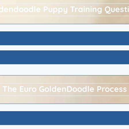
dendoodle Puppy Training Quest
The Euro GoldenDoodle Process