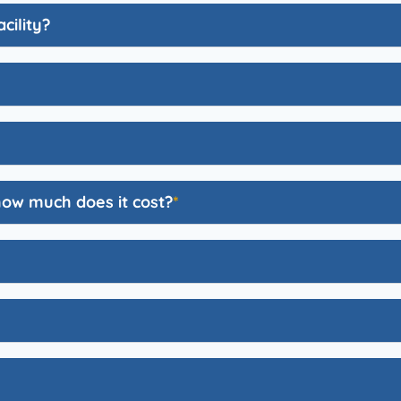
cility?
how much does it cost?