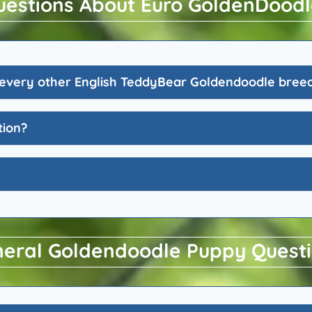
uestions About Euro GoldenDoodl
every other English TeddyBear Goldendoodle bree
tion?
eral Goldendoodle Puppy Quest