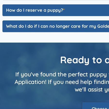
How do I reserve a puppy?
What do I do if I can no longer care for my Gol
Ready to 
If you've found the perfect puppy 
Application! If you need help find
we'll assist
Choose 