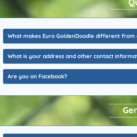
Q
What makes Euro GoldenDoodle different from 
What is your address and other contact informa
Are you on Facebook?
Gen