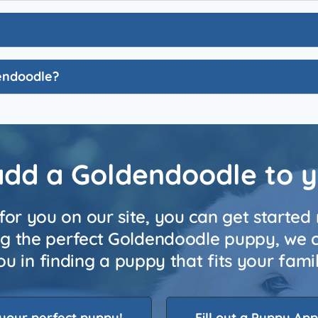
dendoodle?
add a Goldendoodle to 
for you on our site, you can get started 
ing the perfect Goldendoodle puppy, we ca
 you in finding a puppy that fits your fam
your perfect puppy!
Fill out a Puppy App