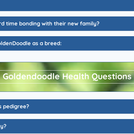
d time bonding with their new family?
oldenDoodle as a breed:
Goldendoodle Health Questions
s pedigree?
ry?