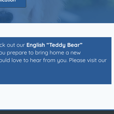
eck out our
English “Teddy Bear”
you prepare to bring home a new
ld love to hear from you. Please visit our