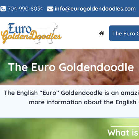
704-990-8034
info@eurogoldendoodles.com
The Euro 
The Euro Goldendoodle
The English “Euro” Goldendoodle is an amazin
more information about the English
What is