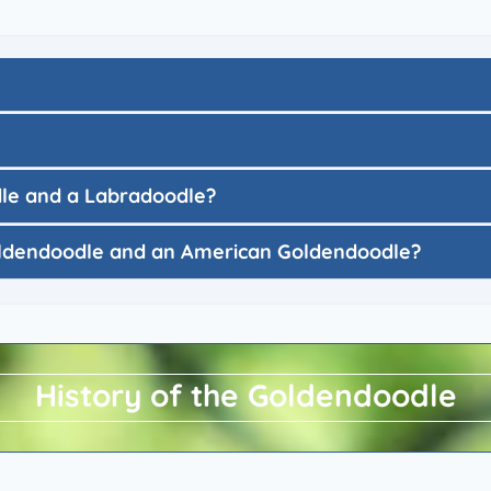
dle and a Labradoodle?
Goldendoodle and an American Goldendoodle?
History of the Goldendoodle