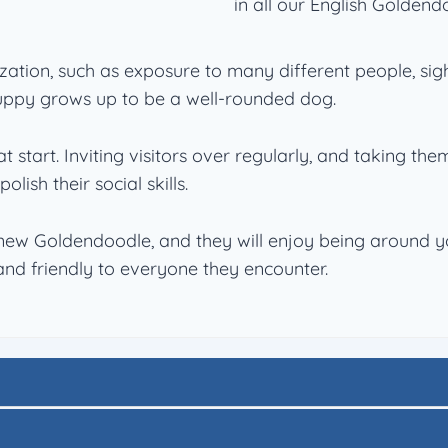
in all our English Goldend
zation, such as exposure to many different people, sig
puppy grows up to be a well-rounded dog.
t start. Inviting visitors over regularly, and taking th
lish their social skills.
new Goldendoodle, and they will enjoy being around you
u and friendly to everyone they encounter.