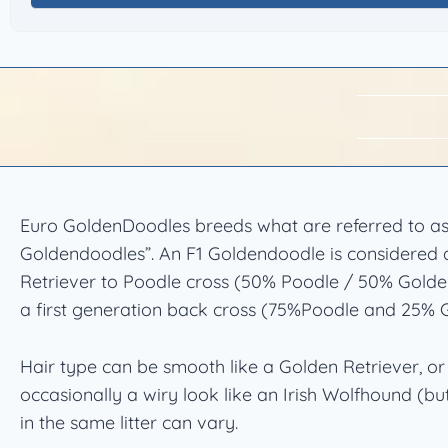
Euro GoldenDoodles breeds what are referred to as
Goldendoodles”. An F1 Goldendoodle is considered a
Retriever to Poodle cross (50% Poodle / 50% Golden
a first generation back cross (75%Poodle and 25% G
Hair type can be smooth like a Golden Retriever, 
occasionally a wiry look like an Irish Wolfhound (but
in the same litter can vary.