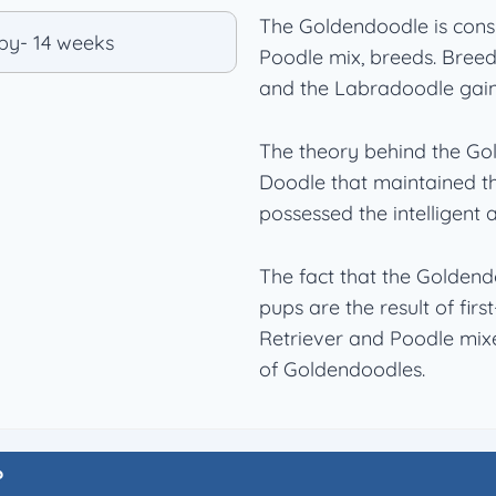
The Goldendoodle is consi
Poodle mix, breeds. Breed
and the Labradoodle gain
The theory behind the Go
Doodle that maintained t
possessed the intelligent 
The fact that the Goldendo
pups are the result of fir
Retriever and Poodle mixe
of Goldendoodles.
?