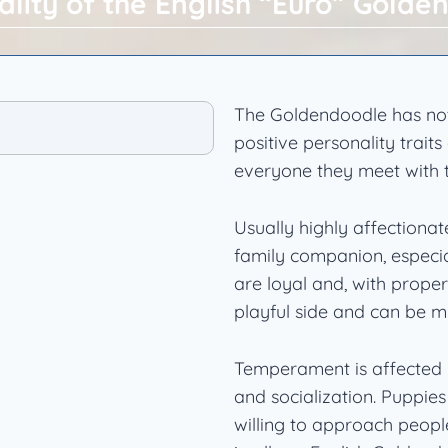
ality of the English “Euro” Golde
The Goldendoodle has not
positive personality trai
everyone they meet with the
Usually highly affectiona
family companion, especi
are loyal and, with proper
playful side and can be mi
Temperament is affected by
and socialization. Puppie
willing to approach peop