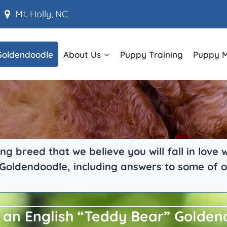
Mt. Holly, NC
Goldendoodle
About Us
Puppy Training
Puppy 
g breed that we believe you will fall in love
 Goldendoodle, including answers to some of o
 an English “Teddy Bear” Golde