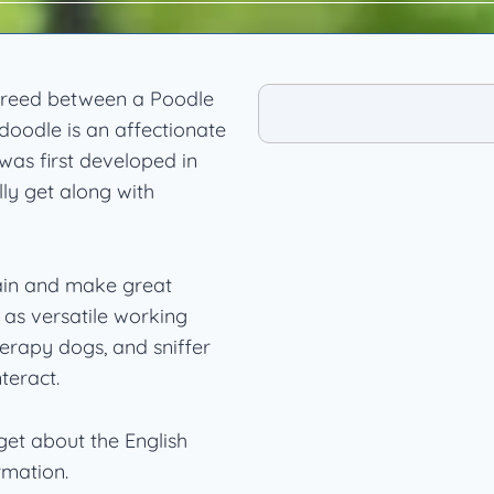
 breed between a Poodle
oodle is an affectionate
was first developed in
ly get along with
rain and make great
as versatile working
herapy dogs, and sniffer
teract.
et about the English
rmation.