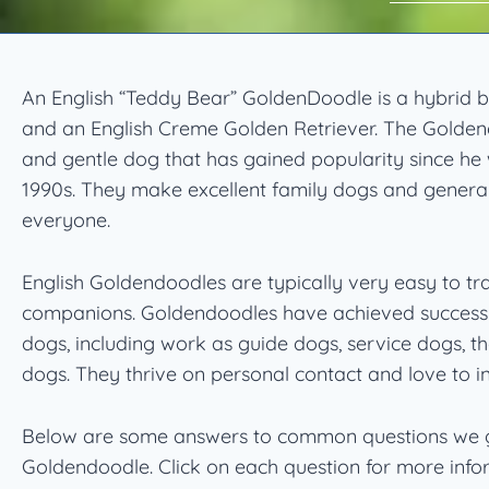
An English “Teddy Bear” GoldenDoodle is a hybrid
and an English Creme Golden Retriever. The Goldend
and gentle dog that has gained popularity since he 
1990s. They make excellent family dogs and general
everyone.
English Goldendoodles are typically very easy to t
companions. Goldendoodles have achieved success 
dogs, including work as guide dogs, service dogs, t
dogs. They thrive on personal contact and love to in
Below are some answers to common questions we g
Goldendoodle. Click on each question for more info