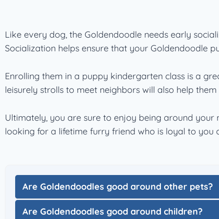
Like every dog, the Goldendoodle needs early sociali
Socialization helps ensure that your Goldendoodle 
Enrolling them in a puppy kindergarten class is a grea
leisurely strolls to meet neighbors will also help them po
Ultimately, you are sure to enjoy being around your 
looking for a lifetime furry friend who is loyal to yo
Are Goldendoodles good around other pets?
Are Goldendoodles good around children?