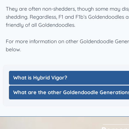
They are often non-shedders, though some may dis
shedding. Regardless, F1 and F1b’s Goldendoodles a
friendly of all Goldendoodles.
For more information on other Goldendoodle Genera
below.
What is Hybrid Vigor?
What are the other Goldendoodle Generation