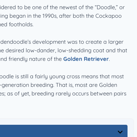
dered to be one of the newest of the “Doodle,” or
ing began in the 1990s, after both the Cockapoo
ed footholds.
ldendoodle’s development was to create a larger
he desired low-dander, low-shedding coat and that
and friendly nature of the
Golden Retriever
.
odle is still a fairly young cross means that most
st-generation breeding. That is, most are Golden
s; as of yet, breeding rarely occurs between pairs