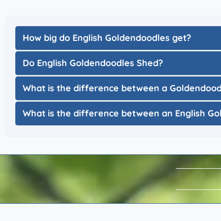
How big do English Goldendoodles get?
Do English Goldendoodles Shed?
What is the difference between a Goldendoo
What is the difference between an English 