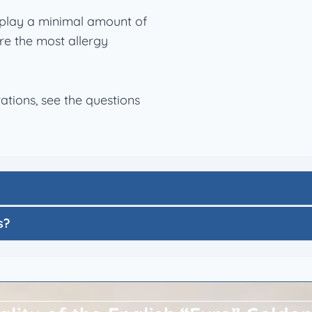
play a minimal amount of
re the most allergy
tions, see the questions
s?