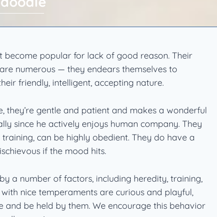
ndoodle
 become popular for lack of good reason. Their
ts are numerous — they endears themselves to
ir friendly, intelligent, accepting nature.
te, they’re gentle and patient and makes a wonderful
ally since he actively enjoys human company. They
 training, can be highly obedient. They do have a
schievous if the mood hits.
 a number of factors, including heredity, training,
s with nice temperaments are curious and playful,
le and be held by them. We encourage this behavior