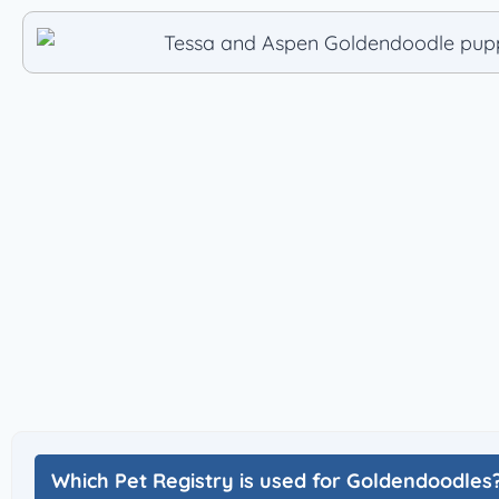
Which Pet Registry is used for Goldendoodles