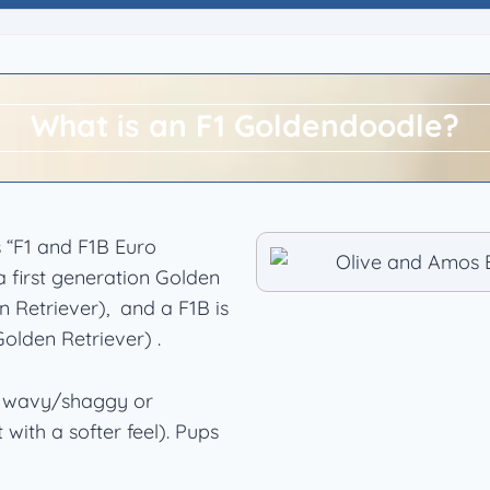
What is an F1 Goldendoodle?
 “F1 and F1B Euro
 first generation Golden
 Retriever), and a F1B is
olden Retriever) .
or wavy/shaggy or
 with a softer feel). Pups