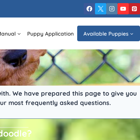
Manual
Puppy Application
Available Puppies
 with. We have prepared this page to give you
ur most frequently asked questions.
ndoodle?