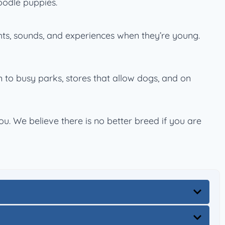
oodle puppies.
hts, sounds, and experiences when they’re young.
em to busy parks, stores that allow dogs, and on
. We believe there is no better breed if you are