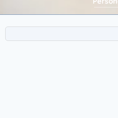
Person