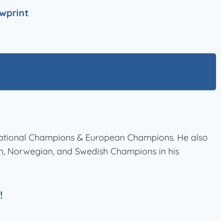
wprint
ernational Champions & European Champions. He also
ian, Norwegian, and Swedish Champions in his
!