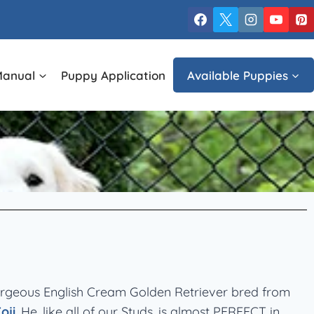
Manual
Puppy Application
Available Puppies
orgeous English Cream Golden Retriever bred from
oji
. He, like all of our Studs, is almost PERFECT in