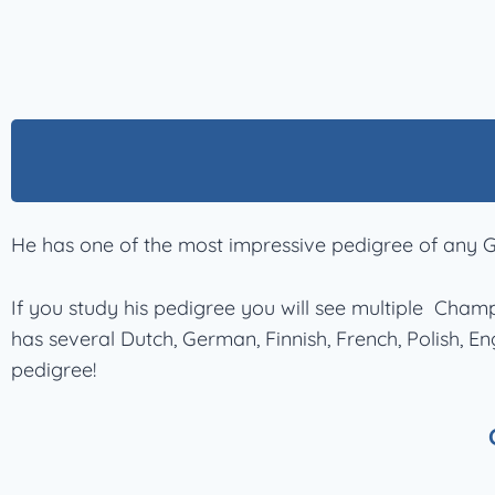
He has one of the most impressive pedigree of any G
If you study his pedigree you will see multiple Cha
has several Dutch, German, Finnish, French, Polish, 
pedigree!