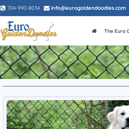
704-990-8034
info@eurogoldendoodles.com
The Euro 