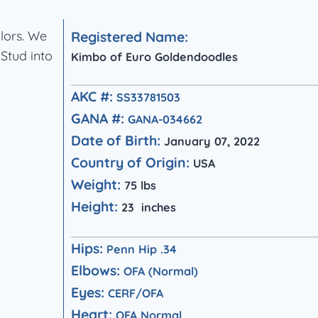
olors. We
Registered Name:
 Stud into
Kimbo of Euro Goldendoodles
AKC #:
SS33781503
GANA #:
GANA-034662
Date of Birth:
January 07, 2022
Country of Origin:
USA
Weight:
75 lbs
Height:
23 inches
Hips:
Penn Hip .34
Elbows:
OFA (Normal)
Eyes:
CERF/OFA
Heart:
OFA Normal