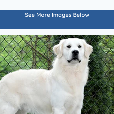
See More Images Below