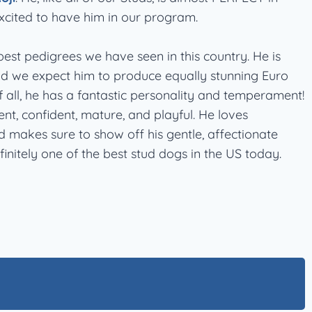
xcited to have him in our program.
est pedigrees we have seen in this country. He is
nd we expect him to produce equally stunning Euro
 all, he has a fantastic personality and temperament!
ent, confident, mature, and playful. He loves
makes sure to show off his gentle, affectionate
initely one of the best stud dogs in the US today.