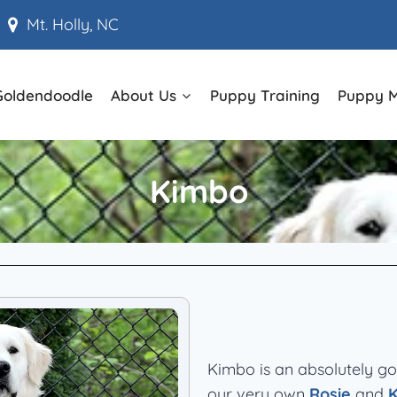
Mt. Holly, NC
Goldendoodle
About Us
Puppy Training
Puppy 
Kimbo
Kimbo is an absolutely g
our very own
Rosie
and
K