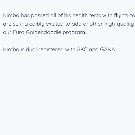
Kimbo has passed all of his health tests with flying c
are so incredibly excited to add another high-quality
our Euro Goldendoodle program.
Kimbo is dual registered with AKC and GANA.