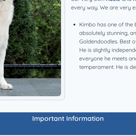
every way. We are very e
Kimbo has one of the b
absolutely stunning, a
Goldendoodles. Best of
He is slightly independ
everyone he meets and 
temperament. He is def
Important Information