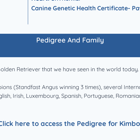
Canine Genetic Health Certificate-
Pa
Pedigree And Family
olden Retriever that we have seen in the world today.
mpions (Standfast Angus winning 3 times), several Int
English, Irish, Luxembourg, Spanish, Portuguese, Roman
Click here to access the Pedigree for Kimbo