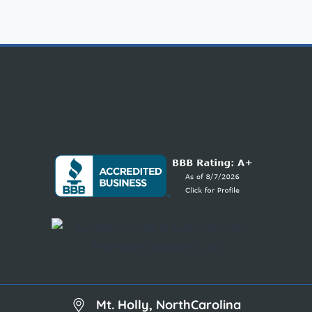
Mt. Holly, NorthCarolina