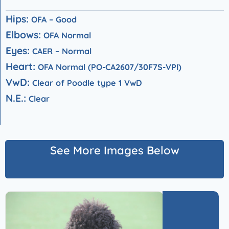
Hips:
OFA – Good
Elbows:
OFA Normal
Eyes:
CAER – Normal
Heart:
OFA Normal (PO-CA2607/30F7S-VPI)
V
wD:
Clear of Poodle type 1 VwD
N.E.:
Clear
See More Images Below