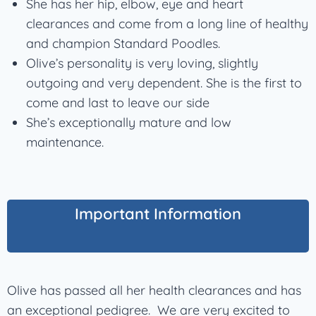
She has her hip, elbow, eye and heart
clearances and come from a long line of healthy
and champion Standard Poodles.
Olive’s personality is very loving, slightly
outgoing and very dependent. She is the first to
come and last to leave our side
She’s exceptionally mature and low
maintenance.
Important Information
Olive has passed all her health clearances and has
an exceptional pedigree. We are very excited to