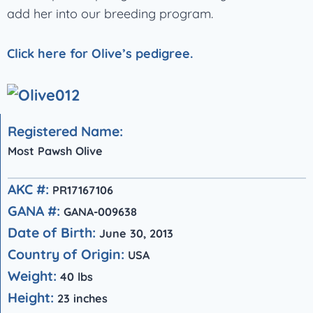
add her into our breeding program.
Click here for Olive’s pedigree.
Registered Name:
Most Pawsh Olive
AKC #:
PR17167106
GANA #:
GANA-009638
Date of Birth:
June 30, 2013
Country of Origin:
USA
Weight:
40 lbs
Height:
23 inches