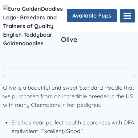
Available Pups
Olive
Olive is a beautiful and sweet Standard Poodle that
we purchased from an incredible breeder in the US
with many Champions in her pedigree.
She has near perfect health clearances with OFA
equivalent “Excellent/Good.”