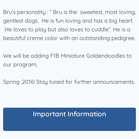
Bru’s personality : ” Bru is the sweetest, most loving,
gentlest dogs. He is fun loving and has a big heart.
He loves to play but also loves to cuddle”. He is a
beautiful creme color with an outstanding pedigree.
We will be adding F1B Miniature Goldendoodles to
our program,
Spring ,2016! Stay tuned for further announcements.
Important Information