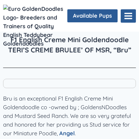
Available Pups
F1 English Creme Mini Goldendoodle
TERI’S CREME BRULEE’ OF MSR, “Bru”
Bru is an exceptional F1 English Creme Mini
Goldendoodle co -owned by ; GoldensNDoodles
and Mustard Seed Ranch. We are so very grateful
and honored for her providing us Stud service for
our Miniature Poodle,
Angel
.