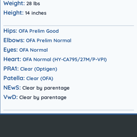
Weight:
28 lbs
Height:
14 inches
Hips:
OFA Prelim Good
Elbows:
OFA Prelim Normal
Eyes:
OFA Normal
Heart:
OFA Normal (HY-CA795/27M/P-VPI)
P
RA1:
Clear (Optigen)
Patella:
Clear (OFA)
NEwS:
Clear by parentage
VwD:
Clear
by parentage