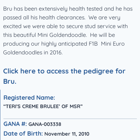
Bru has been extensively health tested and he has
passed all his health clearances. We are very
excited we were able to secure stud service with
this beautiful Mini Goldendoodle. He will be
producing our highly anticipated F1B Mini Euro
Goldendoodles in 2016.
Click here to access the pedigree for
Bru.
Registered Name:
“TERI’S CREME BRULEE’ OF MSR”
GANA #:
GANA-003338
Date of Birth:
November 11, 2010