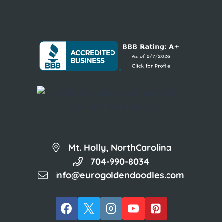
Mt. Holly, NorthCarolina
704-990-8034
info@eurogoldendoodles.com