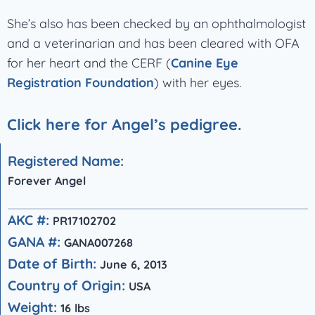
She’s also has been checked by an ophthalmologist
and a veterinarian and has been cleared with OFA
for her heart and the CERF (
Canine Eye
Registration Foundation
) with her eyes.
Click here for Angel’s pedigree.
Registered Name:
Forever Angel
AKC #:
PR17102702
GANA #:
GANA007268
Date of Birth:
June 6, 2013
Country of Origin:
USA
Weight:
16 lbs