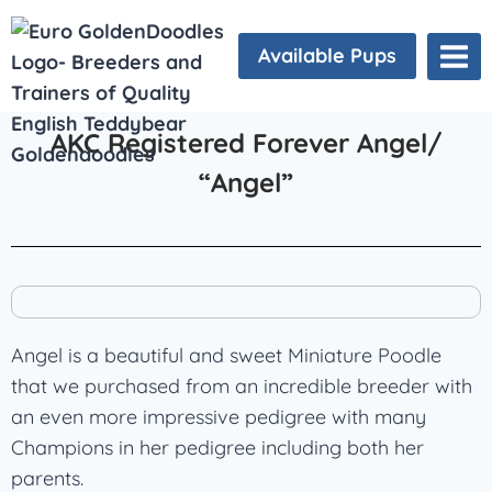
Available Pups
AKC Registered Forever Angel/
“Angel”
Angel is a beautiful and sweet Miniature Poodle
that we purchased from an incredible breeder with
an even more impressive pedigree with many
Champions in her pedigree including both her
parents.