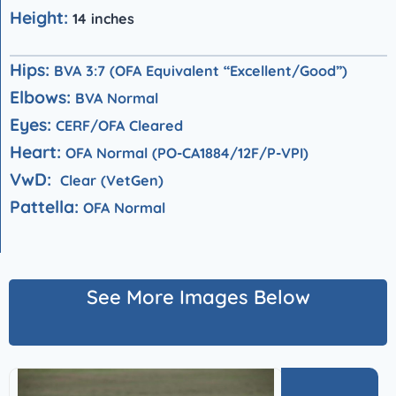
Height:
14 inches
Hips:
BVA 3:7 (OFA Equivalent “Excellent/Good”)
Elbows:
BVA Normal
Eyes:
CERF/OFA Cleared
Heart:
OFA Normal (PO-CA1884/12F/P-VPI)
VwD:
Clear (VetGen)
Pattella:
OFA Normal
See More Images Below