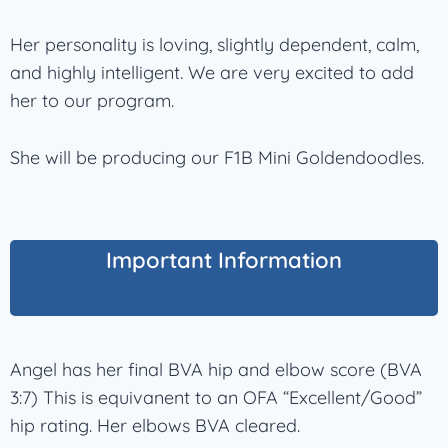
Her personality is loving, slightly dependent, calm,
and highly intelligent. We are very excited to add
her to our program.
She will be producing our F1B Mini Goldendoodles.
Important Information
Angel has her final BVA hip and elbow score (BVA
3:7) This is equivanent to an OFA “Excellent/Good”
hip rating. Her elbows BVA cleared.